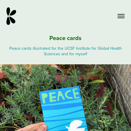
Peace cards
Peace cards illustrated for the UCSF Institute for Global Health
Sciences and for myself