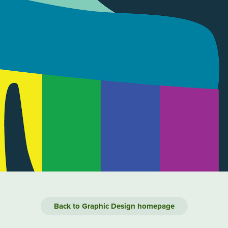
Back to Graphic Design homepage