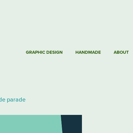
GRAPHIC DESIGN
HANDMADE
ABOUT
ide parade