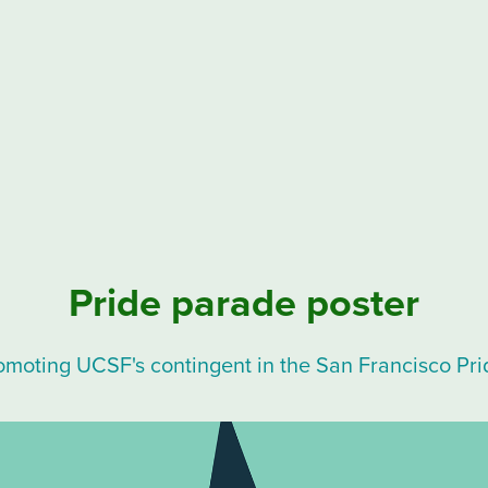
Pride parade poster
omoting UCSF's contingent in the San Francisco Pr