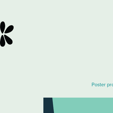
Poster pr