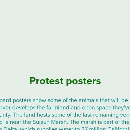
Protest posters
ard posters show some of the animals that will be 
rever develops the farmland and open space they'v
nty. The land hosts some of the last remaining vern
d is near the Suisun Marsh. The marsh is part of t
 Delta, which supplies water to 27 million Californi