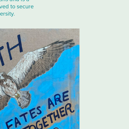
rved to secure
ersity.