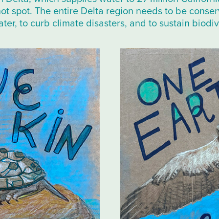
hot spot. The entire Delta region needs to be conse
ter, to curb climate disasters, and to sustain biodiv