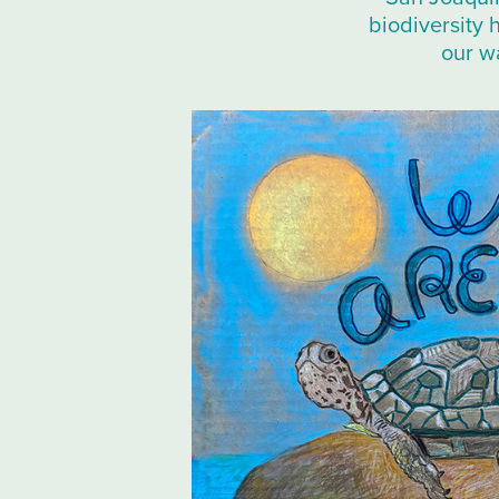
biodiversity 
our wa