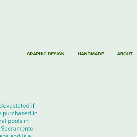
GRAPHIC DESIGN
HANDMADE
ABOUT
devastated if
e purchased in
al pools in
he Sacramento-
ans and is a