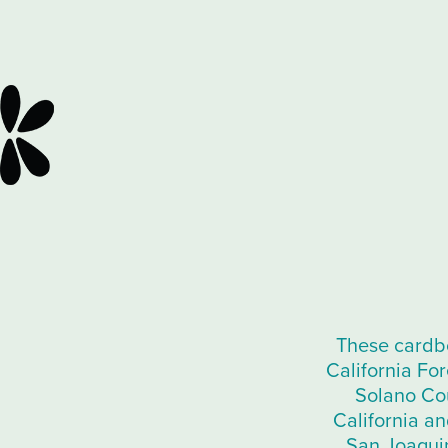
These cardbo
California Fo
Solano Cou
California an
San Joaquin