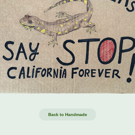
Back to Handmade